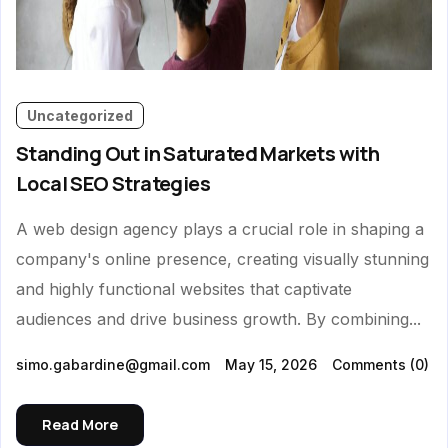
Uncategorized
Standing Out in Saturated Markets with
Local SEO Strategies
A web design agency plays a crucial role in shaping a
company's online presence, creating visually stunning
and highly functional websites that captivate
audiences and drive business growth. By combining...
simo.gabardine@gmail.com
May 15, 2026
Comments
(0)
Read More