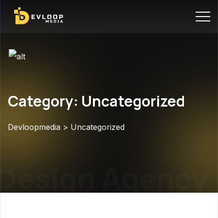
Category: Uncategorized
Devloopmedia
>
Uncategorized
Design Agency