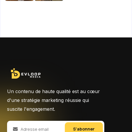
Un contenu de haute qualité est au cœur
d'une stratégie marketing réussie qui
suscite l'engagement.
S'abonner