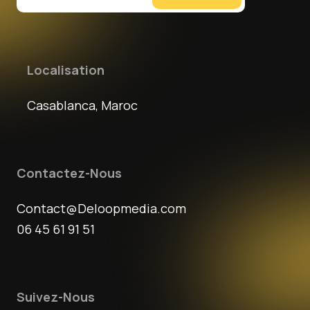
Localisation
Casablanca, Maroc
Contactez-Nous
Contact@Deloopmedia.com
06 45 61 91 51
Suivez-Nous