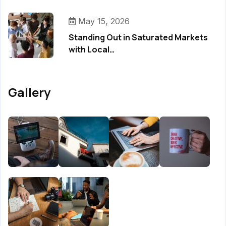
May 15, 2026
Standing Out in Saturated Markets
with Local…
Gallery