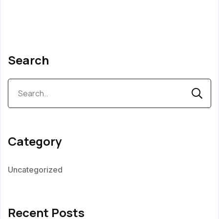
Search
Category
Uncategorized
Recent Posts